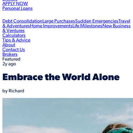
APPLY NOW
Personal Loans
Debt Consolidation
Large Purchases
Sudden Emergencies
Travel
& Adventures
Home Improvements
Life Milestones
New Business
& Ventures
Calculators
Tips & Advice
About
Contact Us
Brokers
Featured
2y ago
Embrace the World Alone
by
Richard