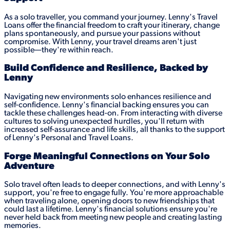
As a solo traveller, you command your journey. Lenny's Travel
Loans offer the financial freedom to craft your itinerary, change
plans spontaneously, and pursue your passions without
compromise. With Lenny, your travel dreams aren't just
possible—they're within reach.
Build Confidence and Resilience, Backed by
Lenny
Navigating new environments solo enhances resilience and
self-confidence. Lenny's financial backing ensures you can
tackle these challenges head-on. From interacting with diverse
cultures to solving unexpected hurdles, you'll return with
increased self-assurance and life skills, all thanks to the support
of Lenny's Personal and Travel Loans.
Forge Meaningful Connections on Your Solo
Adventure
Solo travel often leads to deeper connections, and with Lenny's
support, you're free to engage fully. You're more approachable
when traveling alone, opening doors to new friendships that
could last a lifetime. Lenny's financial solutions ensure you're
never held back from meeting new people and creating lasting
memories.