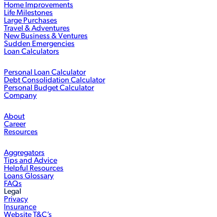
Home Improvements
Life Milestones
Large Purchases
Travel & Adventures
New Business & Ventures
Sudden Emergencies
Loan Calculators
Personal Loan Calculator
Debt Consolidation Calculator
Personal Budget Calculator
Company
About
Career
Resources
Aggregators
Tips and Advice
Helpful Resources
Loans Glossary
FAQs
Legal
Privacy
Insurance
Website T&C’s