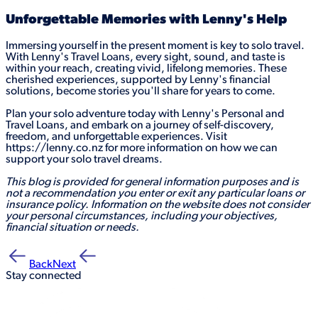
Unforgettable Memories with Lenny's Help
Immersing yourself in the present moment is key to solo travel.
With Lenny's Travel Loans, every sight, sound, and taste is
within your reach, creating vivid, lifelong memories. These
cherished experiences, supported by Lenny's financial
solutions, become stories you'll share for years to come.
Plan your solo adventure today with Lenny's Personal and
Travel Loans, and embark on a journey of self-discovery,
freedom, and unforgettable experiences. Visit
https://lenny.co.nz for more information on how we can
support your solo travel dreams.
This blog is provided for general information purposes and is
not a recommendation you enter or exit any particular loans or
insurance policy. Information on the website does not consider
your personal circumstances, including your objectives,
financial situation or needs.
Back
Next
Stay connected