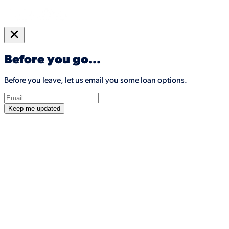
Before you go...
Before you leave, let us email you some loan options.
Keep me updated