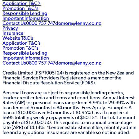
Application T&C’s
Promotion T&C's
Responsible Lending
Important Information
Contact Us
0800 757 747
domore@lenny.co.nz
Privacy
Insurance
Website T&C’s
Application T&C’s
Promotion T&C's
Responsible Lending
Important Information
Contact Us
0800 757 747
domore@lenny.co.nz
Credia Limited (FSP1005124) is registered on the New Zealand
Financial Service Providers Register and a member of the
Financial Dispute Resolution Service (FDRS).
Personal Loans are subject to responsible lending checks,
lender credit criteria and terms and conditions. Annual Interest
Rates (AIR) for personal loans range from 8.99% to 29.99% with
loan terms of 6 months to 84 months. Fees Apply. Example: A
loan of $10,000 over 60 months at 10.95% has a Lenny fee of
$695 totalling weekly repayments of $50.12*. The total amount
payable of $13,030.50. This equates to an annual percentage
rate (APR) of 14.14%. *Lender establishment fee, monthly admin
fee and any optional insurances are variable so not included.