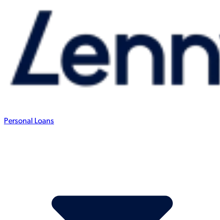
Personal Loans