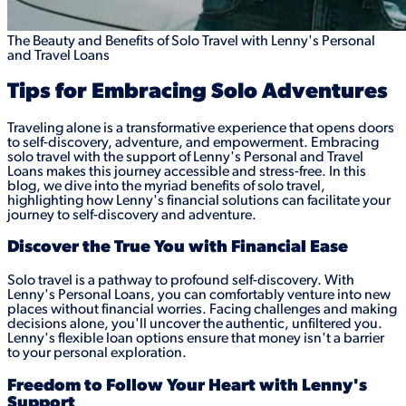
The Beauty and Benefits of Solo Travel with Lenny's Personal
and Travel Loans
Tips for Embracing Solo Adventures
Traveling alone is a transformative experience that opens doors
to self-discovery, adventure, and empowerment. Embracing
solo travel with the support of Lenny's Personal and Travel
Loans makes this journey accessible and stress-free. In this
blog, we dive into the myriad benefits of solo travel,
highlighting how Lenny's financial solutions can facilitate your
journey to self-discovery and adventure.
Discover the True You with Financial Ease
Solo travel is a pathway to profound self-discovery. With
Lenny's Personal Loans, you can comfortably venture into new
places without financial worries. Facing challenges and making
decisions alone, you'll uncover the authentic, unfiltered you.
Lenny's flexible loan options ensure that money isn't a barrier
to your personal exploration.
Freedom to Follow Your Heart with Lenny's
Support