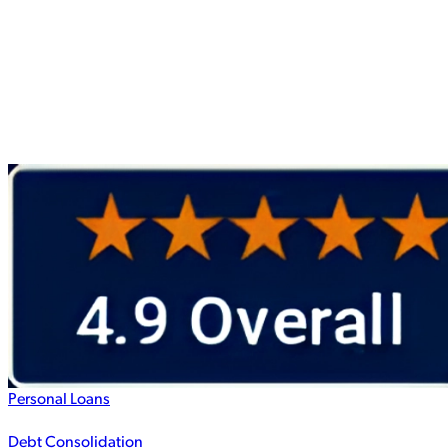
Personal Loans
Debt Consolidation