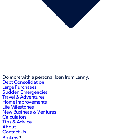
Do more with a personal loan from Lenny.
Debt Consolidation
Large Purchases
Sudden Emergencies
Travel & Adventures
Home Improvements
Life Milestones
New Business & Ventures
Calculators
Tips & Advice
About
Contact Us
Brokers